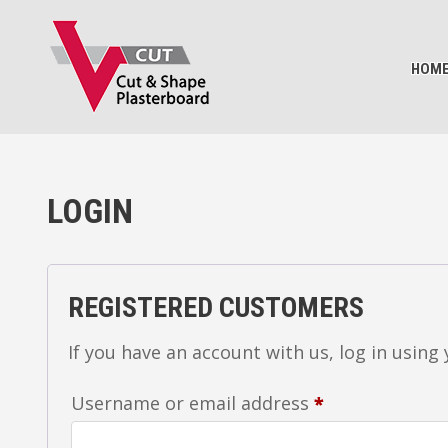
BASKET
HOM
LOGIN
REGISTERED CUSTOMERS
If you have an account with us, log in using
Required
Username or email address
*