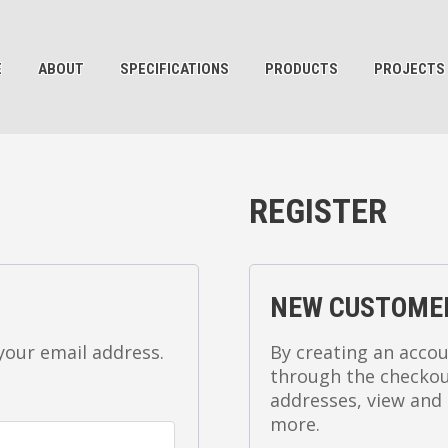
E
ABOUT
SPECIFICATIONS
PRODUCTS
PROJECTS
REGISTER
NEW CUSTOME
 your email address.
By creating an accou
through the checkout
addresses, view and 
more.