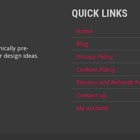
QUICK LINKS
Home
Blog
ically pre-
r design ideas.
Privacy Policy
Cookies Policy
Returns and Refunds Po
Contact us
My account