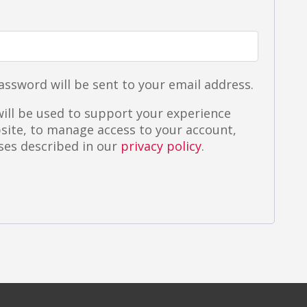
ired
password will be sent to your email address.
ill be used to support your experience
site, to manage access to your account,
ses described in our
privacy policy
.