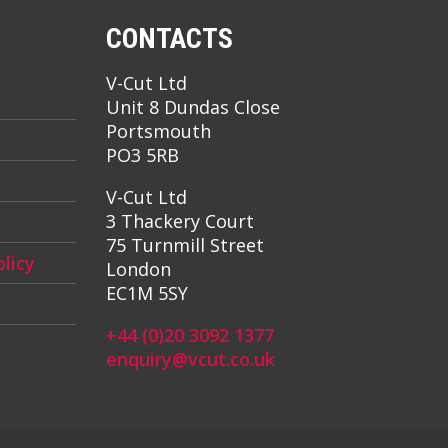
CONTACTS
V-Cut Ltd
Unit 8 Dundas Close
Portsmouth
PO3 5RB
V-Cut Ltd
3 Thackery Court
75 Turnmill Street
licy
London
EC1M 5SY
+44 (0)20 3092 1377
enquiry@vcut.co.uk