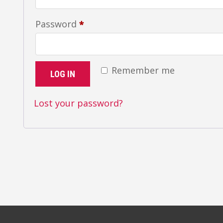
Required
Password
*
Remember me
LOG IN
Lost your password?