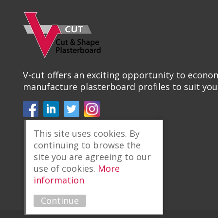
V-cut offers an exciting opportunity to econom
manufacture plasterboard profiles to suit you
This site uses cookies. By
continuing to browse the
site you are agreeing to our
use of cookies.
More
information
Continue