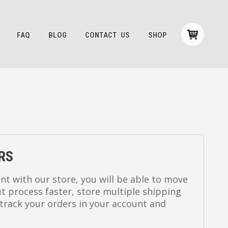
FAQ
BLOG
CONTACT US
SHOP
RS
nt with our store, you will be able to move
 process faster, store multiple shipping
track your orders in your account and