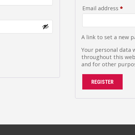
Requ
Email address
*
A link to set a new 
Your personal data w
throughout this web
and for other purpo
REGISTER