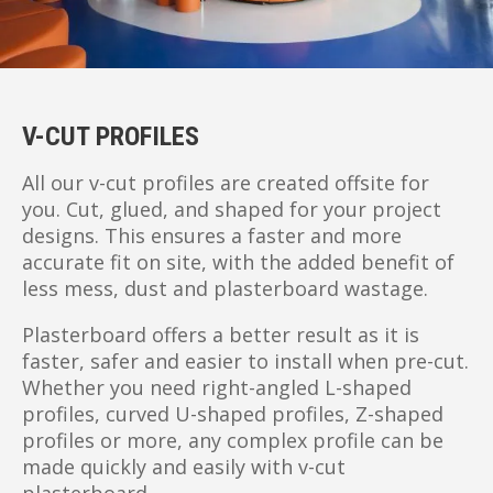
V-CUT PROFILES
All our v-cut profiles are created offsite for
you. Cut, glued, and shaped for your project
designs. This ensures a faster and more
accurate fit on site, with the added benefit of
less mess, dust and plasterboard wastage.
Plasterboard offers a better result as it is
faster, safer and easier to install when pre-cut.
Whether you need right-angled L-shaped
profiles, curved U-shaped profiles, Z-shaped
profiles or more, any complex profile can be
made quickly and easily with v-cut
plasterboard.