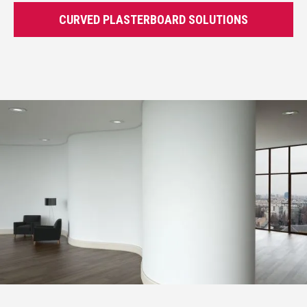
CURVED PLASTERBOARD SOLUTIONS