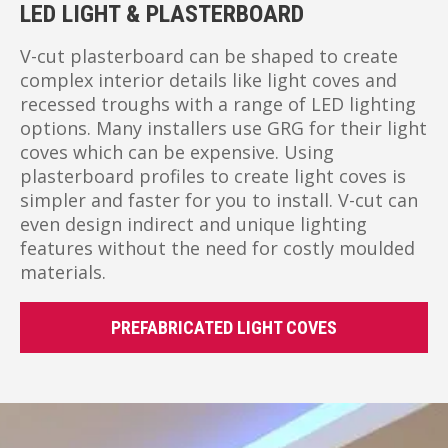
LED LIGHT & PLASTERBOARD
V-cut plasterboard can be shaped to create
complex interior details like light coves and
recessed troughs with a range of LED lighting
options. Many installers use GRG for their light
coves which can be expensive. Using
plasterboard profiles to create light coves is
simpler and faster for you to install. V-cut can
even design indirect and unique lighting
features without the need for costly moulded
materials.
PREFABRICATED LIGHT COVES