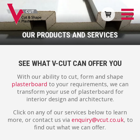
OUR PRODUCTS AND SERVICES
SEE WHAT V-CUT CAN OFFER YOU
With our ability to cut, form and shape
plasterboard
to your requirements, we can
transform your use of plasterboard for
interior design and architecture.
Click on any of our services below to learn
more, or contact us via
enquiry@vcut.co.uk
, to
find out what we can offer.