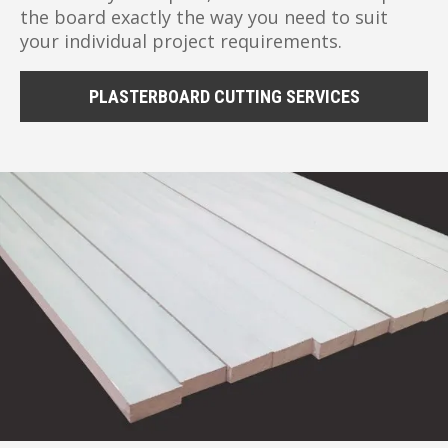
the board exactly the way you need to suit
your individual project requirements.
PLASTERBOARD CUTTING SERVICES