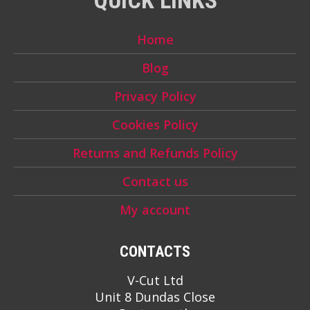
Home
Blog
Privacy Policy
Cookies Policy
Returns and Refunds Policy
Contact us
My account
CONTACTS
V-Cut Ltd
Unit 8 Dundas Close