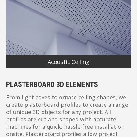
Acoustic Ceiling
PLASTERBOARD 3D ELEMENTS
From light coves to ornate ceiling shapes, we
create plasterboard profiles to create a range
of unique 3D objects for any project. All
profiles are cut and shaped with accurate
machines for a quick, hassle-free installation
onsite. Plasterboard profiles allow project