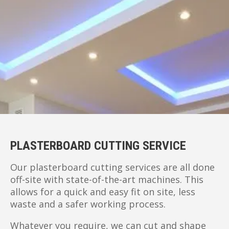
PLASTERBOARD CUTTING SERVICE
Our plasterboard cutting services are all done
off-site with state-of-the-art machines. This
allows for a quick and easy fit on site, less
waste and a safer working process.
Whatever you require, we can cut and shape