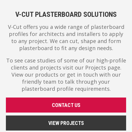
V-CUT PLASTERBOARD SOLUTIONS
V-Cut offers you a wide range of plasterboard
profiles for architects and installers to apply
to any project. We can cut, shape and form
plasterboard to fit any design needs.
To see case studies of some of our high-profile
clients and projects visit our Projects page.
View our products or get in touch with our
friendly team to talk through your
plasterboard profile requirements.
CONTACT US
VIEW PROJECTS