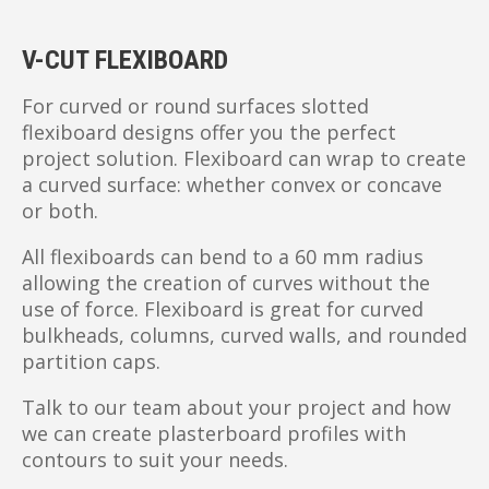
V-CUT FLEXIBOARD
For curved or round surfaces slotted
flexiboard designs offer you the perfect
project solution. Flexiboard can wrap to create
a curved surface: whether convex or concave
or both.
All flexiboards can bend to a 60 mm radius
allowing the creation of curves without the
use of force. Flexiboard is great for curved
bulkheads, columns, curved walls, and rounded
partition caps.
Talk to our team about your project and how
we can create plasterboard profiles with
contours to suit your needs.