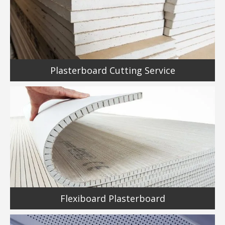
Plasterboard Cutting Service
Flexiboard Plasterboard