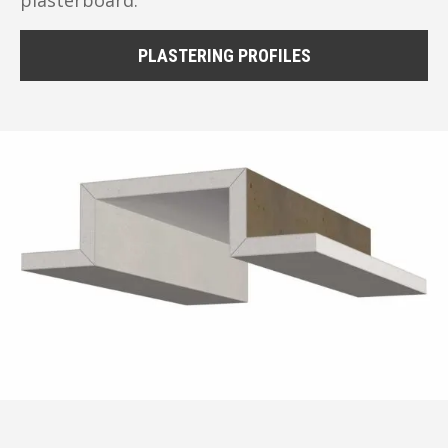
PLASTERING PROFILES