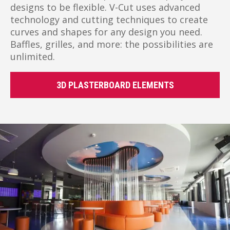
designs to be flexible. V-Cut uses advanced
technology and cutting techniques to create
curves and shapes for any design you need.
Baffles, grilles, and more: the possibilities are
unlimited.
3D PLASTERBOARD ELEMENTS