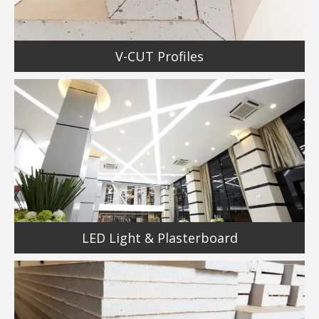
V-CUT Profiles
LED Light & Plasterboard