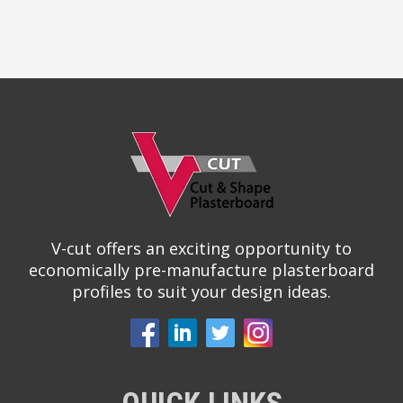
V-cut offers an exciting opportunity to
economically pre-manufacture plasterboard
profiles to suit your design ideas.
QUICK LINKS