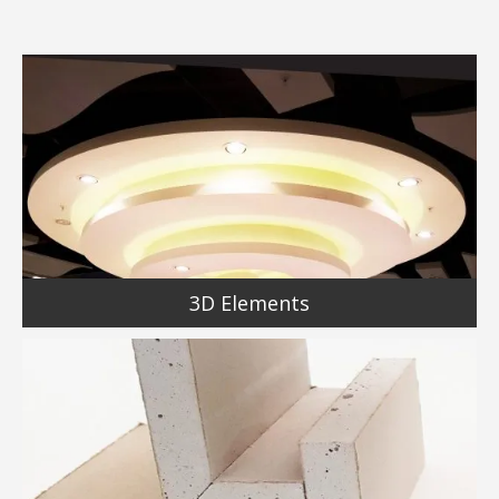
3D Elements