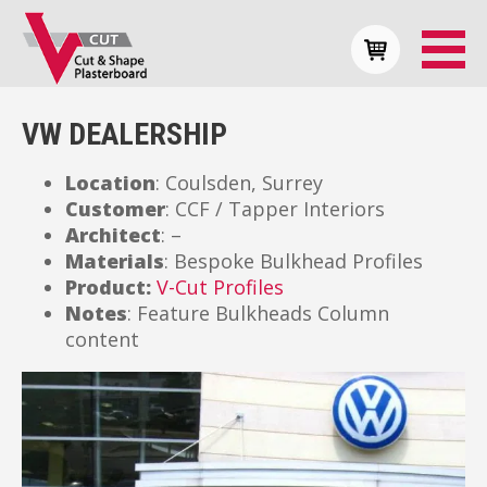
VW DEALERSHIP
Location
: Coulsden, Surrey
Customer
: CCF / Tapper Interiors
Architect
: –
Materials
: Bespoke Bulkhead Profiles
Product:
V-Cut Profiles
Notes
: Feature Bulkheads Column
content