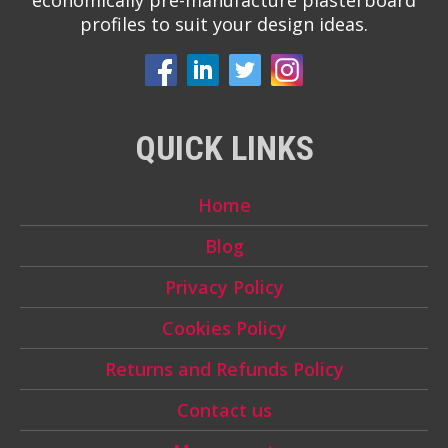
economically pre-manufacture plasterboard
profiles to suit your design ideas.
QUICK LINKS
Home
Blog
Privacy Policy
Cookies Policy
Returns and Refunds Policy
Contact us