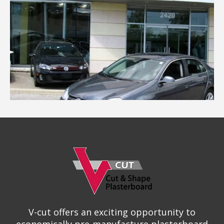
V-cut offers an exciting opportunity to