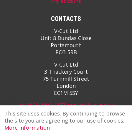
My account
CONTACTS
V-Cut Ltd
Unit 8 Dundas Close
Portsmouth
PO3 5RB
V-Cut Ltd
3 Thackery Court
75 Turnmill Street
London
EC1M 5SY
+44 (0)20 3092 1377
enquiry@vcut.co.uk
This site uses cookies. By continuing to browse
the site you are agreeing to our use of cookies.
More information