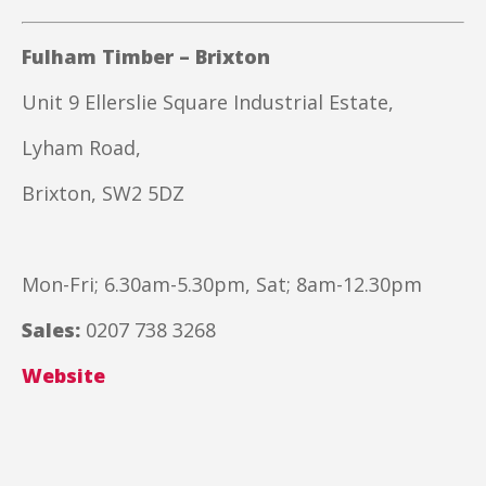
Fulham Timber – Brixton
Unit 9 Ellerslie Square Industrial Estate,
Lyham Road,
Brixton, SW2 5DZ
Mon-Fri; 6.30am-5.30pm, Sat; 8am-12.30pm
Sales:
0207 738 3268
Website