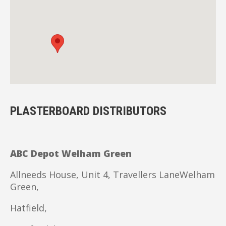
PLASTERBOARD DISTRIBUTORS
ABC Depot Welham Green
Allneeds House, Unit 4, Travellers LaneWelham
Green,
Hatfield,