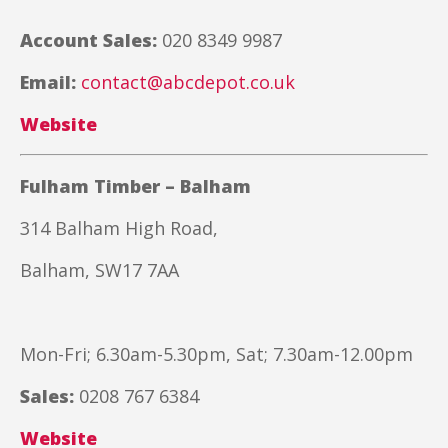
Account Sales:
020 8349 9987
Email:
contact@abcdepot.co.uk
Website
Fulham Timber – Balham
314 Balham High Road,
Balham, SW17 7AA
Mon-Fri; 6.30am-5.30pm, Sat; 7.30am-12.00pm
Sales:
0208 767 6384
Website