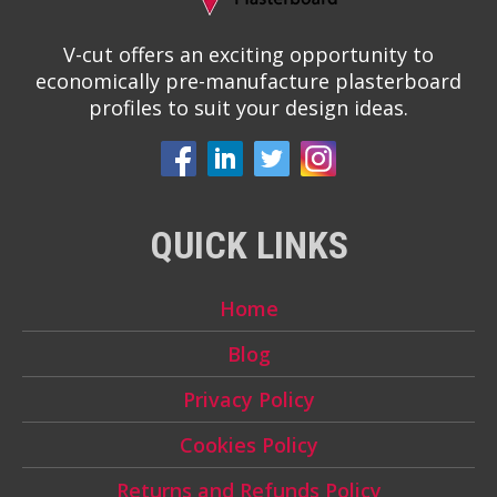
V-cut offers an exciting opportunity to
economically pre-manufacture plasterboard
profiles to suit your design ideas.
QUICK LINKS
Home
Blog
Privacy Policy
Cookies Policy
Returns and Refunds Policy