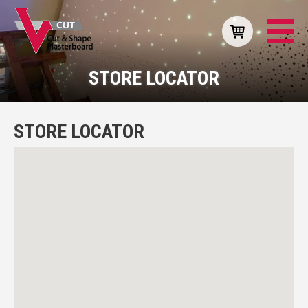
STORE LOCATOR
STORE LOCATOR