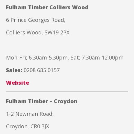
Fulham Timber Colliers Wood
6 Prince Georges Road,
Colliers Wood, SW19 2PX.
Mon-Fri; 6.30am-5.30pm, Sat; 7.30am-12.00pm
Sales:
0208 685 0157
Website
Fulham Timber – Croydon
1-2 Newman Road,
Croydon, CR0 3JX