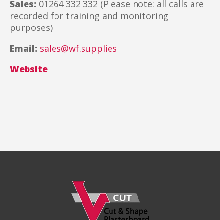
Sales:
01264 332 332 (Please note: all calls are
recorded for training and monitoring
purposes)
Email:
sales@wf.supplies
Website