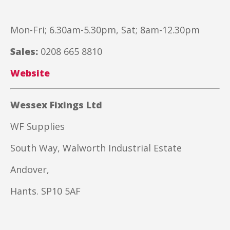
Mon-Fri; 6.30am-5.30pm, Sat; 8am-12.30pm
Sales:
0208 665 8810
Website
Wessex Fixings Ltd
WF Supplies
South Way, Walworth Industrial Estate
Andover,
Hants. SP10 5AF