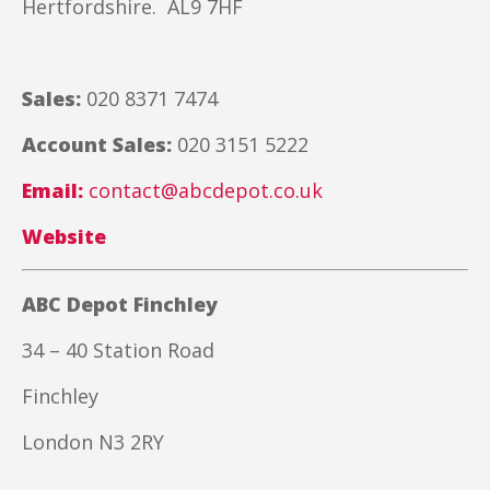
Hertfordshire. AL9 7HF
Sales:
020 8371 7474
Account Sales:
020 3151 5222
Email:
contact@abcdepot.co.uk
Website
ABC Depot Finchley
34 – 40 Station Road
Finchley
London N3 2RY