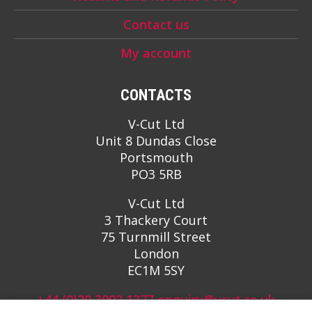
Contact us
My account
CONTACTS
V-Cut Ltd
Unit 8 Dundas Close
Portsmouth
PO3 5RB
V-Cut Ltd
3 Thackery Court
75 Turnmill Street
London
EC1M 5SY
+44 (0)20 3092 1377
enquiry@vcut.co.uk