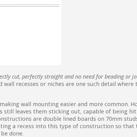
ectly cut, perfectly straight and no need for beading or jo
d wall recesses or niches are one such detail where 
 making wall mounting easier and more common. H
 still leaves them sticking out, capable of being hit
constructions are double lined boards on 70mm studs
ng a recess into this type of construction so that 
n be done.