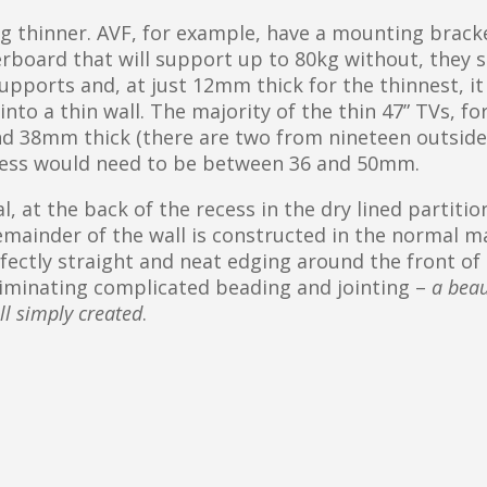
ng thinner. AVF, for example, have a mounting brack
rboard that will support up to 80kg without, they s
pports and, at just 12mm thick for the thinnest, it
nto a thin wall. The majority of the thin 47” TVs, fo
d 38mm thick (there are two from nineteen outside
ecess would need to be between 36 and 50mm.
, at the back of the recess in the dry lined partition,
mainder of the wall is constructed in the normal m
rfectly straight and neat edging around the front of
eliminating complicated beading and jointing –
a beau
ll simply created
.