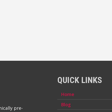
QUICK LINKS
Home
Blog
ically pre-