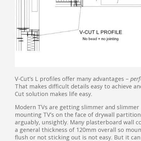
V-Cut’s L profiles offer many advantages –
perf
That makes difficult details easy to achieve an
Cut solution makes life easy.
Modern TVs are getting slimmer and slimmer
mounting TV’s on the face of drywall partitions
arguably, unsightly. Many plasterboard wall 
a general thickness of 120mm overall so mounti
flush or not sticking out is not easy. But it ca