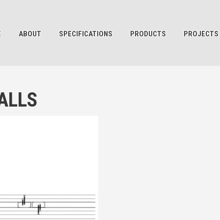
E
ABOUT
SPECIFICATIONS
PRODUCTS
PROJECTS
ALLS