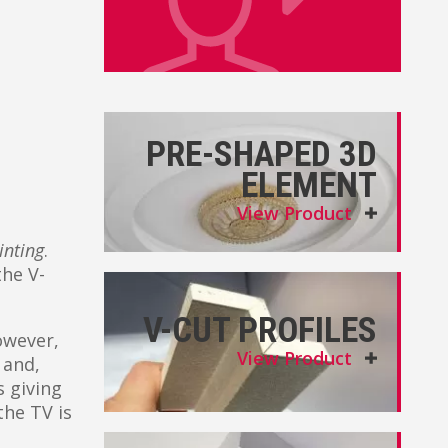
PRE-SHAPED 3D
ELEMENT
View Product
inting
.
the V-
V-CUT PROFILES
owever,
View Product
 and,
 giving
the TV is