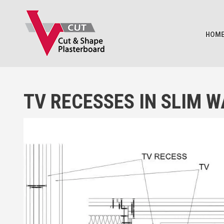
BASKET
HOM
TV RECESSES IN SLIM W