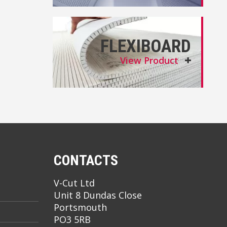
FLEXIBOARD
View Product
CONTACTS
V-Cut Ltd
Unit 8 Dundas Close
Portsmouth
PO3 5RB