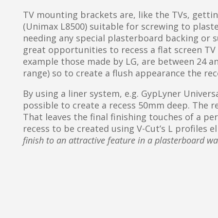
TV mounting brackets are, like the TVs, getti
(Unimax L8500) suitable for screwing to plaste
needing any special plasterboard backing or su
great opportunities to recess a flat screen TV i
example those made by LG, are between 24 an
range) so to create a flush appearance the r
By using a liner system, e.g. GypLyner Universal
possible to create a recess 50mm deep. The re
That leaves the final finishing touches of a pe
recess to be created using V-Cut’s L profiles 
finish to an attractive feature in a plasterboard wa