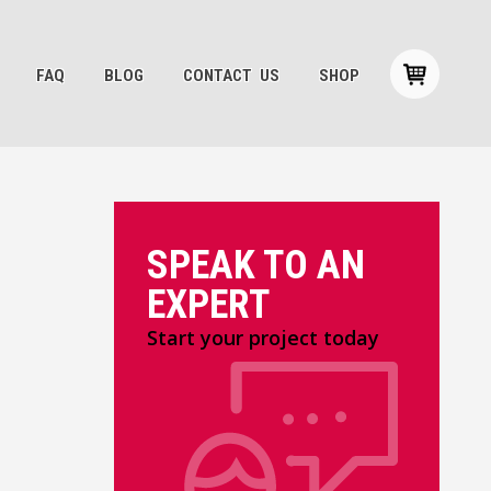
FAQ
BLOG
CONTACT US
SHOP
SPEAK TO AN
EXPERT
Start your project today