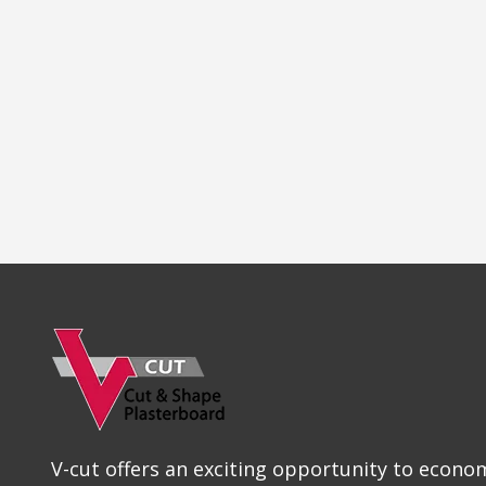
V-cut offers an exciting opportunity to econom