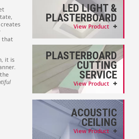
LED LIGHT &
et
PLASTERBOARD
tate,
 creates
View Product
r
 that
PLASTERBOARD
 it is
CUTTING
anner.
SERVICE
 the
tiful
View Product
ACOUSTIC
CEILING
View Product