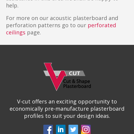
help.
For more on our acoustic plasterboard and
perforation patterns go to our
perforated
ceilings
page.
V-cut offers an exciting opportunity to
economically pre-manufacture plasterboard
profiles to suit your design ideas.