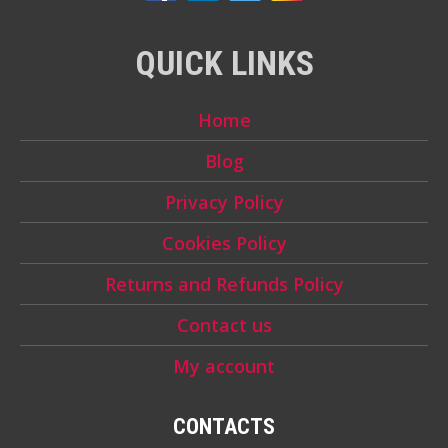
QUICK LINKS
Home
Blog
Privacy Policy
Cookies Policy
Returns and Refunds Policy
Contact us
My account
CONTACTS