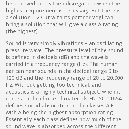
be achieved and is then disregarded when the
highest requirement is necessary. But there is
a solution – V-Cut with its partner Vogl can
bring a solution that will give a class A rating
(the highest).
Sound is very simply vibrations – an oscillating
pressure wave. The pressure level of the sound
is defined in decibels (dB) and the wave is
carried in a frequency range (Hz). The human
ear can hear sounds in the decibel range 0 to
120 dB and the frequency range of 20 to 20,000
Hz. Without getting too technical, and
acoustics is a highly technical subject, when it
comes to the choice of materials EN ISO 11654
defines sound absorption in the classes A-E
with A being the highest absorption rating.
Essentially each class defines how much of the
sound wave is absorbed across the different