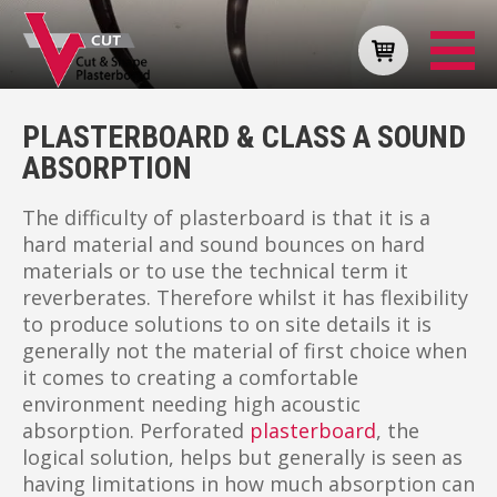
PLASTERBOARD & CLASS A SOUND
ABSORPTION
The difficulty of plasterboard is that it is a
hard material and sound bounces on hard
materials or to use the technical term it
reverberates. Therefore whilst it has flexibility
to produce solutions to on site details it is
generally not the material of first choice when
it comes to creating a comfortable
environment needing high acoustic
absorption. Perforated
plasterboard
, the
logical solution, helps but generally is seen as
having limitations in how much absorption can