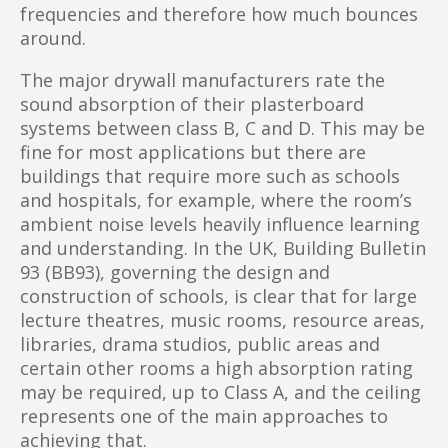
frequencies and therefore how much bounces
around.
The major drywall manufacturers rate the
sound absorption of their plasterboard
systems between class B, C and D. This may be
fine for most applications but there are
buildings that require more such as schools
and hospitals, for example, where the room’s
ambient noise levels heavily influence learning
and understanding. In the UK, Building Bulletin
93 (BB93), governing the design and
construction of schools, is clear that for large
lecture theatres, music rooms, resource areas,
libraries, drama studios, public areas and
certain other rooms a high absorption rating
may be required, up to Class A, and the ceiling
represents one of the main approaches to
achieving that.