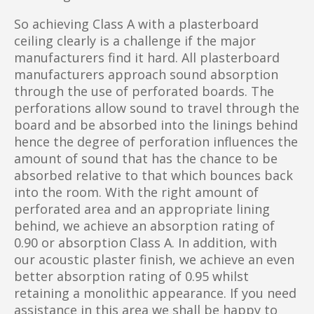
So achieving Class A with a plasterboard
ceiling clearly is a challenge if the major
manufacturers find it hard. All plasterboard
manufacturers approach sound absorption
through the use of perforated boards. The
perforations allow sound to travel through the
board and be absorbed into the linings behind
hence the degree of perforation influences the
amount of sound that has the chance to be
absorbed relative to that which bounces back
into the room. With the right amount of
perforated area and an appropriate lining
behind, we achieve an absorption rating of
0.90 or absorption Class A. In addition, with
our acoustic plaster finish, we achieve an even
better absorption rating of 0.95 whilst
retaining a monolithic appearance. If you need
assistance in this area we shall be happy to