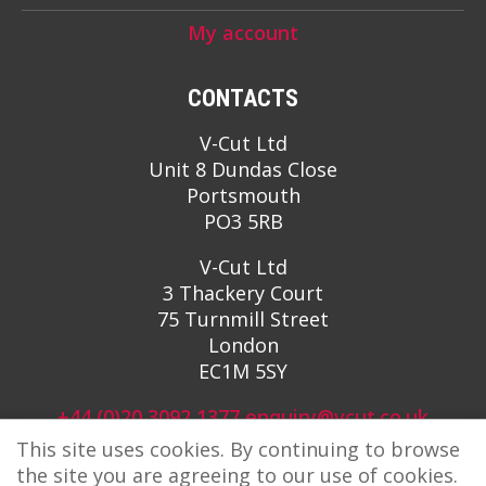
My account
CONTACTS
V-Cut Ltd
Unit 8 Dundas Close
Portsmouth
PO3 5RB
V-Cut Ltd
3 Thackery Court
75 Turnmill Street
London
EC1M 5SY
+44 (0)20 3092 1377
enquiry@vcut.co.uk
This site uses cookies. By continuing to browse
the site you are agreeing to our use of cookies.