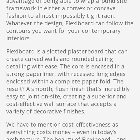
advantage of being able to wrap around site
framework in either a convex or concave
fashion to almost impossibly tight radii.
Whatever the design, Flexiboard can follow the
contours you want for your contemporary
interiors.
Flexiboard is a slotted plasterboard that can
create curved walls and rounded ceiling
detailing with ease. The core is encased in a
strong paperliner, with recessed long edges
enclosed within a complete paper fold. The
result? A smooth, flush finish that’s incredibly
easy to joint on-site, creating a superior and
cost-effective wall surface that accepts a
variety of decorative finishes.
We have to mention cost-effectiveness as
everything costs money – even in today’s
architecture. The beauty of Flexiboard – and