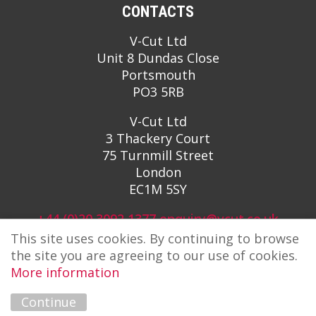
CONTACTS
V-Cut Ltd
Unit 8 Dundas Close
Portsmouth
PO3 5RB
V-Cut Ltd
3 Thackery Court
75 Turnmill Street
London
EC1M 5SY
+44 (0)20 3092 1377
enquiry@vcut.co.uk
This site uses cookies. By continuing to browse
the site you are agreeing to our use of cookies.
More information
Continue
Copyright © 2026 V-Cut