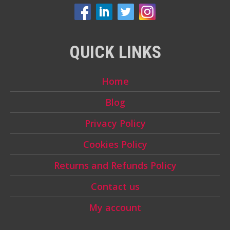
QUICK LINKS
Home
Blog
Privacy Policy
Cookies Policy
Returns and Refunds Policy
Contact us
My account