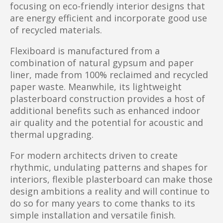
focusing on eco-friendly interior designs that
are energy efficient and incorporate good use
of recycled materials.
Flexiboard is manufactured from a
combination of natural gypsum and paper
liner, made from 100% reclaimed and recycled
paper waste. Meanwhile, its lightweight
plasterboard construction provides a host of
additional benefits such as enhanced indoor
air quality and the potential for acoustic and
thermal upgrading.
For modern architects driven to create
rhythmic, undulating patterns and shapes for
interiors, flexible plasterboard can make those
design ambitions a reality and will continue to
do so for many years to come thanks to its
simple installation and versatile finish.