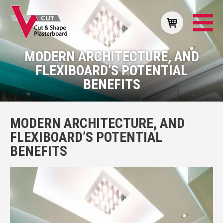
MODERN ARCHITECTURE, AND
FLEXIBOARD’S POTENTIAL
BENEFITS
MODERN ARCHITECTURE, AND
FLEXIBOARD’S POTENTIAL
BENEFITS