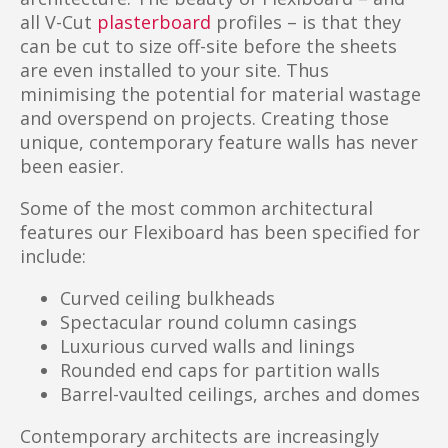
all V-Cut
plasterboard
profiles – is that they
can be cut to size off-site before the sheets
are even installed to your site. Thus
minimising the potential for material wastage
and overspend on projects. Creating those
unique, contemporary feature walls has never
been easier.
Some of the most common architectural
features our Flexiboard has been specified for
include:
Curved ceiling bulkheads
Spectacular round column casings
Luxurious curved walls and linings
Rounded end caps for partition walls
Barrel-vaulted ceilings, arches and domes
Contemporary architects are increasingly