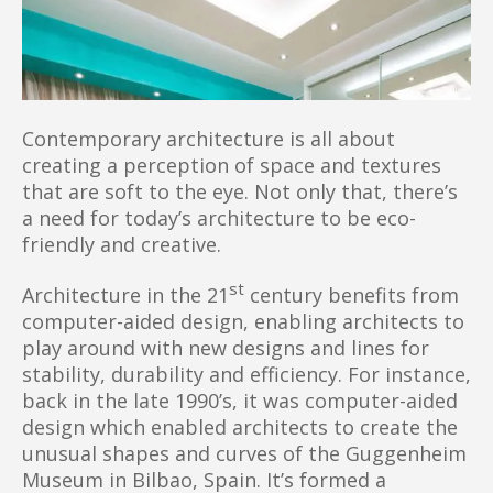
Contemporary architecture is all about
creating a perception of space and textures
that are soft to the eye. Not only that, there’s
a need for today’s architecture to be eco-
friendly and creative.
st
Architecture in the 21
century benefits from
computer-aided design, enabling architects to
play around with new designs and lines for
stability, durability and efficiency. For instance,
back in the late 1990’s, it was computer-aided
design which enabled architects to create the
unusual shapes and curves of the Guggenheim
Museum in Bilbao, Spain. It’s formed a