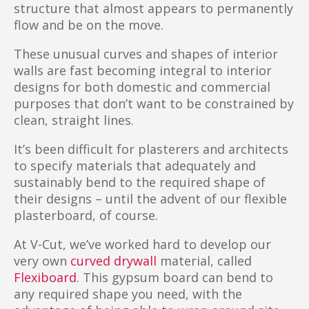
structure that almost appears to permanently
flow and be on the move.
These unusual curves and shapes of interior
walls are fast becoming integral to interior
designs for both domestic and commercial
purposes that don’t want to be constrained by
clean, straight lines.
It’s been difficult for plasterers and architects
to specify materials that adequately and
sustainably bend to the required shape of
their designs – until the advent of our flexible
plasterboard, of course.
At V-Cut, we’ve worked hard to develop our
very own
curved drywall
material, called
Flexiboard
. This gypsum board can bend to
any required shape you need, with the