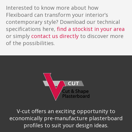
Interested to know more about how
Flexiboard can transform your interior’s
contemporary style? Download our technical
specifications here,
find a stockist in your area
or simply
contact us directly
to discover more
of the possibilities.
V-cut offers an exciting opportunity to
economically pre-manufacture plasterboard
profiles to suit your design ideas.